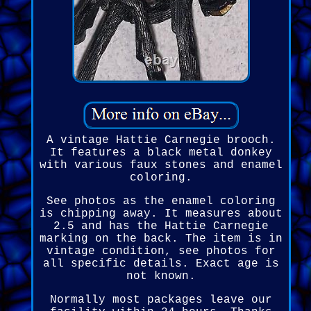
A vintage Hattie Carnegie brooch.
It features a black metal donkey
with various faux stones and enamel
coloring.
See photos as the enamel coloring
is chipping away. It measures about
2.5 and has the Hattie Carnegie
marking on the back. The item is in
vintage condition, see photos for
all specific details. Exact age is
not known.
Normally most packages leave our