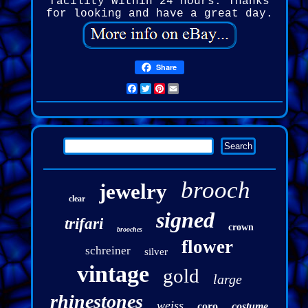
facility within 24 hours. Thanks
for looking and have a great day.
Share
Facebook
Twitter
Pinterest
Email
brooch
jewelry
clear
signed
trifari
crown
brooches
flower
schreiner
silver
vintage
gold
large
rhinestones
weiss
coro
costume