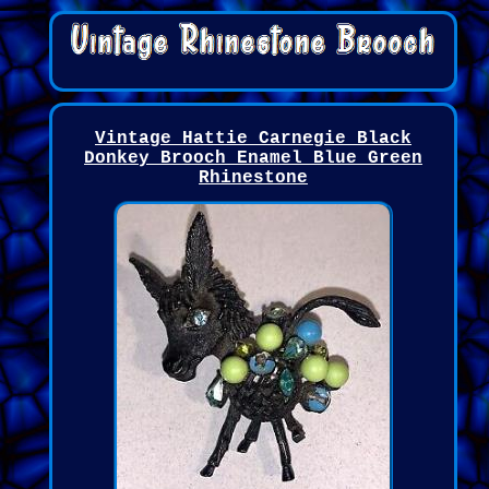
Vintage Hattie Carnegie Black
Donkey Brooch Enamel Blue Green
Rhinestone