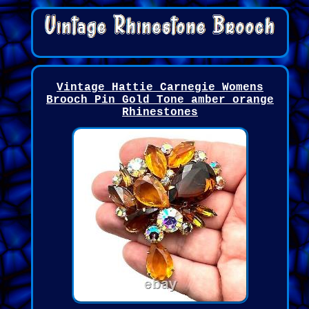
Vintage Hattie Carnegie Womens
Brooch Pin Gold Tone amber orange
Rhinestones