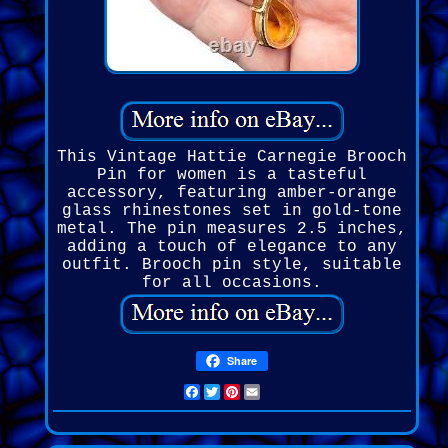
This Vintage Hattie Carnegie Brooch
Pin for women is a tasteful
accessory, featuring amber-orange
glass rhinestones set in gold-tone
metal. The pin measures 2.5 inches,
adding a touch of elegance to any
outfit. Brooch pin style, suitable
for all occasions.
Share
Facebook
Twitter
Pinterest
Email