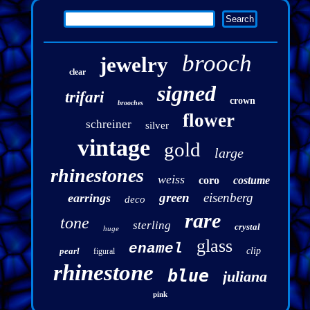
brooch
jewelry
clear
signed
trifari
crown
brooches
flower
schreiner
silver
vintage
gold
large
rhinestones
weiss
coro
costume
green
eisenberg
earrings
deco
rare
tone
sterling
crystal
huge
glass
enamel
pearl
clip
figural
rhinestone
blue
juliana
pink