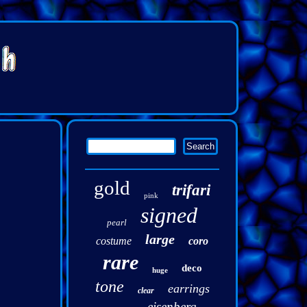
gold
trifari
pink
signed
pearl
large
costume
coro
rare
deco
huge
tone
earrings
clear
eisenberg