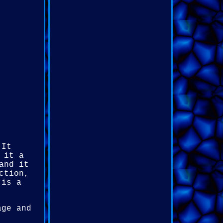
 It
 it a
and it
ction,
 is a
age and