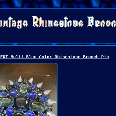
BERT Multi Blue Color Rhinestone Brooch Pin