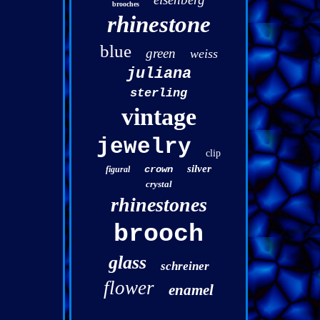
brooches
rhinestone
blue
green
weiss
juliana
sterling
vintage
jewelry
clip
silver
crown
figural
crystal
rhinestones
brooch
glass
schreiner
flower
enamel