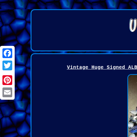
Facebook
Vintage Huge Signed AL
Twitter
Pinterest
Email