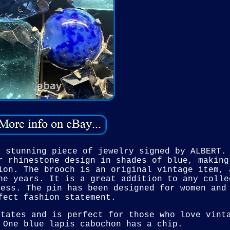
a stunning piece of jewelry signed by ALBERT.
r rhinestone design in shades of blue, making
ion. The brooch is an original vintage item, 
he years. It is a great addition to any colle
ress. The pin has been designed for women and
fect fashion statement.
States and is perfect for those who love vint
 One blue lapis cabochon has a chip.