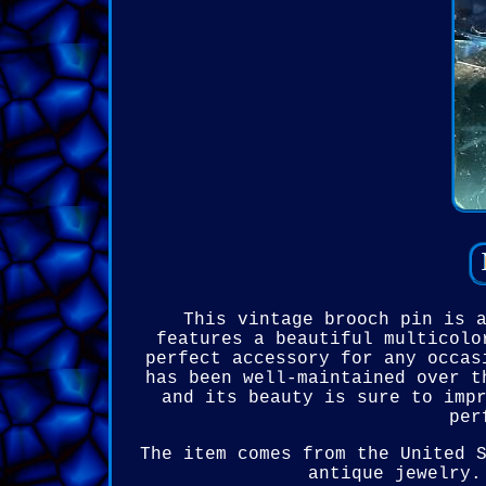
This vintage brooch pin is 
features a beautiful multicolo
perfect accessory for any occas
has been well-maintained over t
and its beauty is sure to imp
per
The item comes from the United 
antique jewelry.