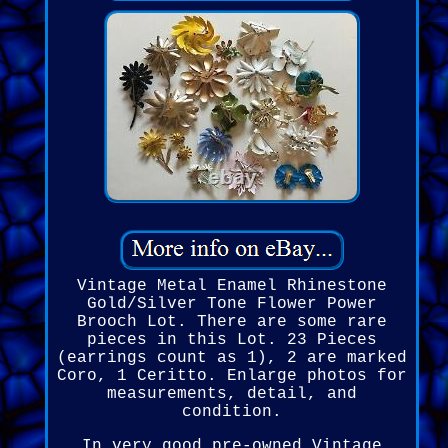
Vintage Metal Enamel Rhinestone
Gold/Silver Tone Flower Power
Brooch Lot. There are some rare
pieces in this Lot. 23 Pieces
(earrings count as 1), 2 are marked
Coro, 1 Ceritto. Enlarge photos for
measurements, detail, and
condition.
In very good pre-owned Vintage