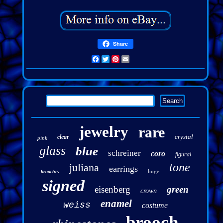
Share
Facebook
Twitter
Pinterest
Email
jewelry
rare
crystal
clear
pink
glass
blue
schreiner
coro
figural
tone
juliana
earrings
huge
brooches
signed
eisenberg
green
crown
enamel
weiss
costume
brooch