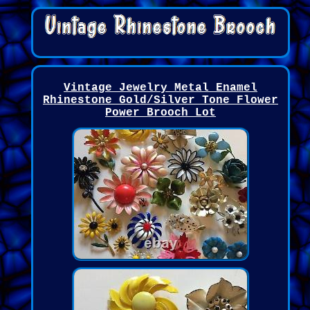
Vintage Jewelry Metal Enamel
Rhinestone Gold/Silver Tone Flower
Power Brooch Lot