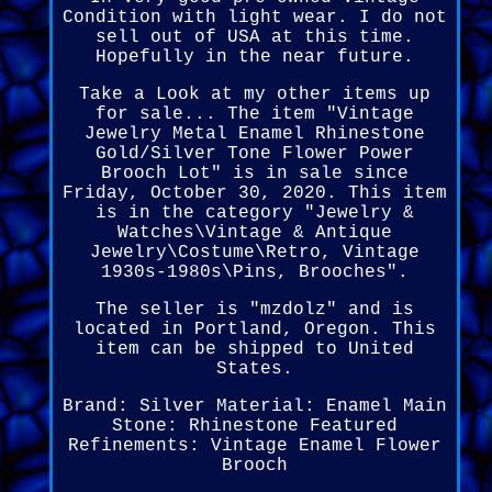
Condition with light wear. I do not
sell out of USA at this time.
Hopefully in the near future.
Take a Look at my other items up
for sale... The item "Vintage
Jewelry Metal Enamel Rhinestone
Gold/Silver Tone Flower Power
Brooch Lot" is in sale since
Friday, October 30, 2020. This item
is in the category "Jewelry &
Watches\Vintage & Antique
Jewelry\Costume\Retro, Vintage
1930s-1980s\Pins, Brooches".
The seller is "mzdolz" and is
located in Portland, Oregon. This
item can be shipped to United
States.
Brand: Silver
Material: Enamel
Main
Stone: Rhinestone
Featured
Refinements: Vintage Enamel Flower
Brooch