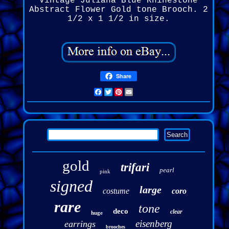
Vintage Juliana Blue Rhinestone
Abstract Flower Gold tone Brooch. 2
1/2 x 1 1/2 in size.
Share
Facebook
Twitter
Pinterest
Email
gold
trifari
pearl
pink
signed
large
costume
coro
rare
tone
deco
clear
huge
eisenberg
earrings
brooches