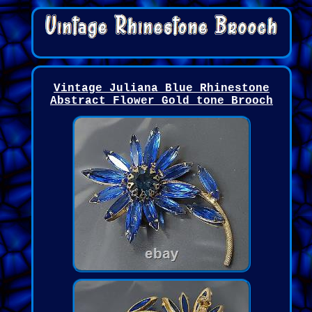
Vintage Juliana Blue Rhinestone
Abstract Flower Gold tone Brooch