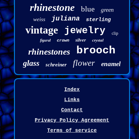
rhinestone
blue
green
juliana
weiss
sterling
vintage
jewelry
clip
silver
crown
crystal
figural
brooch
rhinestones
flower
glass
enamel
schreiner
Index
Links
Contact
Privacy Policy Agreement
Terms of service