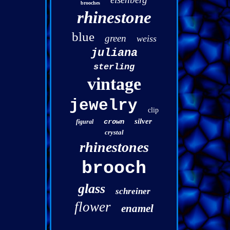
brooches
rhinestone
blue
green
weiss
juliana
sterling
vintage
jewelry
clip
silver
crown
figural
crystal
rhinestones
brooch
glass
schreiner
flower
enamel