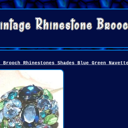
n Brooch Rhinestones Shades Blue Green Navett