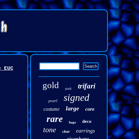
e EUC
gold
trifari
pink
signed
pearl
large
costume
coro
rare
deco
huge
tone
earrings
clear
eisenberg