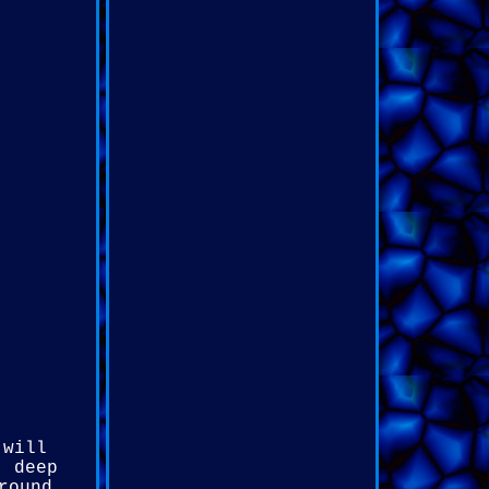
 will
, deep
round