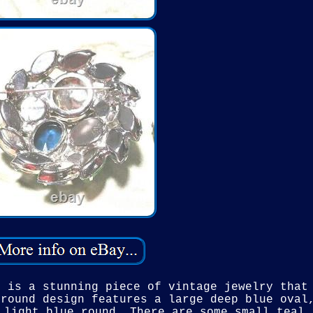
n is a stunning piece of vintage jewelry that
 round design features a large deep blue oval
 light blue round. There are some small teal 