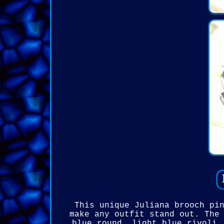
This unique Juliana brooch pi
make any outfit stand out. The
blue round, light blue rivoli,