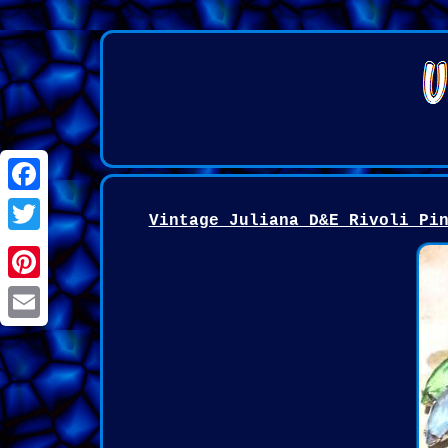
Facebook
Vintage Juliana D&E Rivoli Pi
Twitter
Pinterest
Email