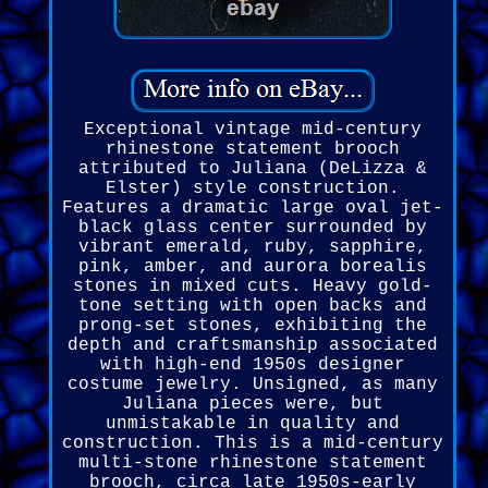
Exceptional vintage mid-century
rhinestone statement brooch
attributed to Juliana (DeLizza &
Elster) style construction.
Features a dramatic large oval jet-
black glass center surrounded by
vibrant emerald, ruby, sapphire,
pink, amber, and aurora borealis
stones in mixed cuts. Heavy gold-
tone setting with open backs and
prong-set stones, exhibiting the
depth and craftsmanship associated
with high-end 1950s designer
costume jewelry. Unsigned, as many
Juliana pieces were, but
unmistakable in quality and
construction. This is a mid-century
multi-stone rhinestone statement
brooch, circa late 1950s-early