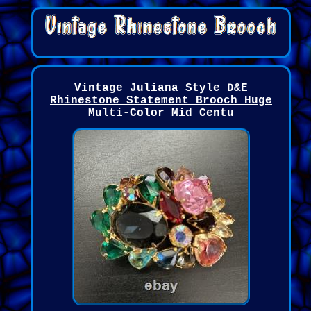
Vintage Juliana Style D&E
Rhinestone Statement Brooch Huge
Multi-Color Mid Centu