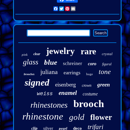
Facebook
Twitter
Pinterest
Email
jewelry
rare
crystal
clear
pink
glass
blue
schreiner
coro
figural
tone
juliana
earrings
huge
brooches
signed
eisenberg
green
crown
enamel
weiss
costume
brooch
rhinestones
rhinestone
gold
flower
trifari
silver
deco
clip
pearl