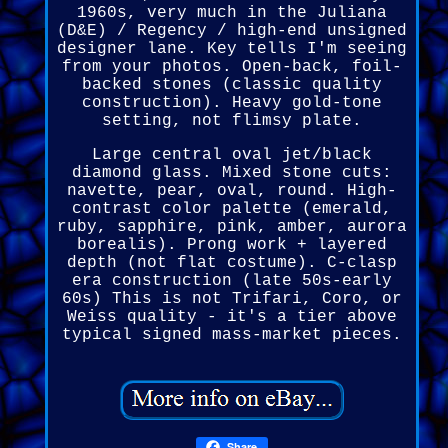
1960s, very much in the Juliana
(D&E) / Regency / high-end unsigned
designer lane. Key tells I'm seeing
from your photos. Open-back, foil-
backed stones (classic quality
construction). Heavy gold-tone
setting, not flimsy plate.
Large central oval jet/black
diamond glass. Mixed stone cuts:
navette, pear, oval, round. High-
contrast color palette (emerald,
ruby, sapphire, pink, amber, aurora
borealis). Prong work + layered
depth (not flat costume). C-clasp
era construction (late 50s-early
60s) This is not Trifari, Coro, or
Weiss quality - it's a tier above
typical signed mass-market pieces.
Share