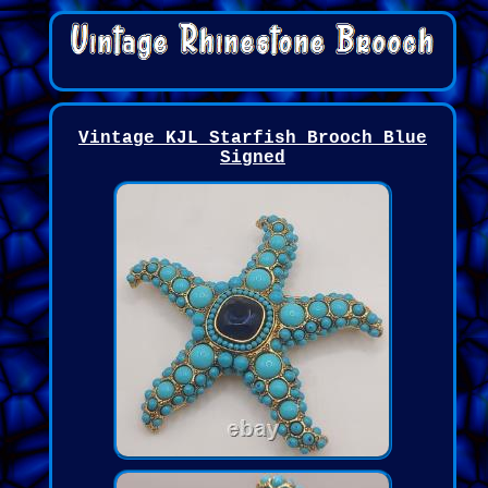
Vintage KJL Starfish Brooch Blue
Signed