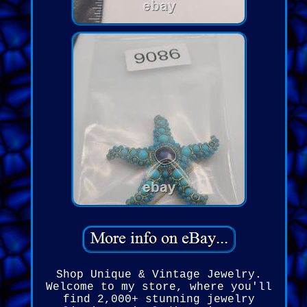
Shop Unique & Vintage Jewelry.
Welcome to my store, where you'll
find 2,000+ stunning jewelry