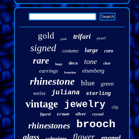
gold
trifari
pearl
pink
signed
large
costume
coro
rare
tone
deco
clear
huge
eisenberg
earrings
brooches
rhinestone
blue
green
juliana
weiss
sterling
vintage
jewelry
clip
silver
crown
crystal
figural
brooch
rhinestones
flower
glass
enamel
schreiner