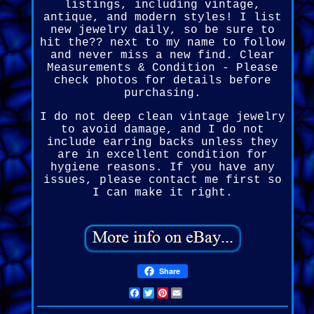
listings, including vintage,
antique, and modern styles! I list
new jewelry daily, so be sure to
hit the?? next to my name to follow
and never miss a new find. Clear
Measurements & Condition - Please
check photos for details before
purchasing.
I do not deep clean vintage jewelry
to avoid damage, and I do not
include earring backs unless they
are in excellent condition for
hygiene reasons. If you have any
issues, please contact me first so
I can make it right.
Share
Facebook
Twitter
Pinterest
Email