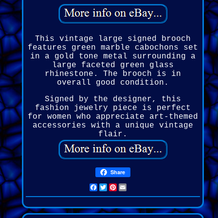
This vintage large signed brooch
features green marble cabochons set
in a gold tone metal surrounding a
large faceted green glass
rhinestone. The brooch is in
overall good condition.
Signed by the designer, this
fashion jewelry piece is perfect
for women who appreciate art-themed
accessories with a unique vintage
flair.
Share
Facebook
Twitter
Pinterest
Email