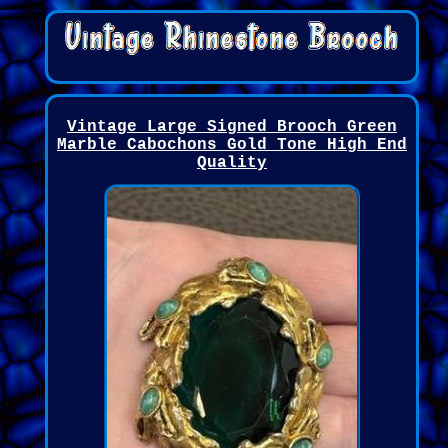
Vintage Large Signed Brooch Green
Marble Cabochons Gold Tone High End
Quality