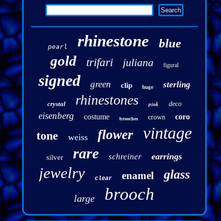
rhinestone
blue
pearl
gold
trifari
juliana
figural
signed
green
sterling
clip
huge
rhinestones
crystal
pink
deco
eisenberg
costume
coro
crown
brooches
vintage
flower
tone
weiss
rare
earrings
schreiner
silver
jewelry
glass
enamel
clear
brooch
large