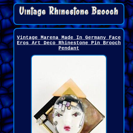
Vintage Marena Made In Germany Face
Eros Art Deco Rhinestone Pin Brooch
Pendant