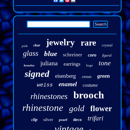
Facebook
Twitter
Pinterest
Email
jewelry
rare
crystal
clear
pink
glass
blue
schreiner
coro
figural
tone
juliana
earrings
huge
brooches
signed
eisenberg
green
crown
enamel
weiss
costume
brooch
rhinestones
rhinestone
gold
flower
trifari
silver
deco
clip
pearl
vintage