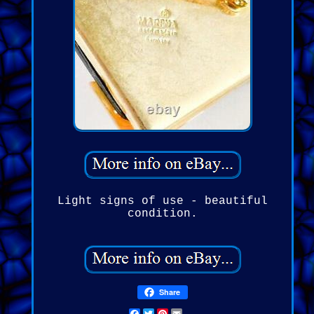
Light signs of use - beautiful
condition.
Share