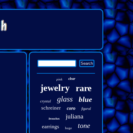
clear
pink
jewelry
rare
glass
blue
crystal
schreiner
coro
figural
juliana
brooches
tone
earrings
huge