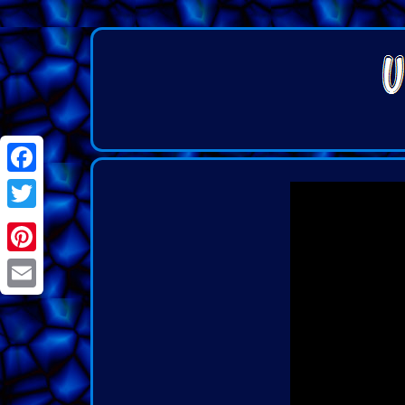
Facebook
Twitter
Pinterest
Email