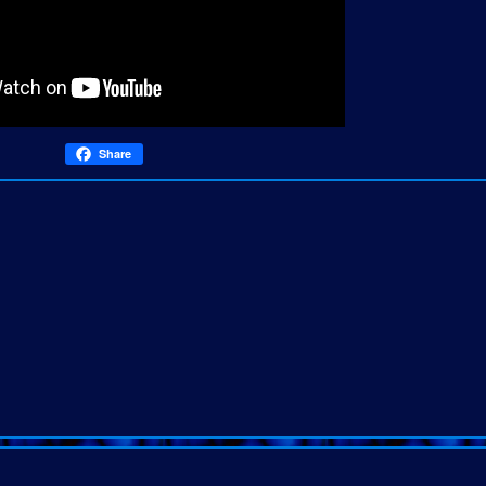
Share