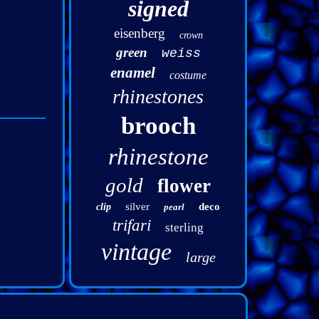
signed
eisenberg
crown
green
weiss
enamel
costume
rhinestones
brooch
rhinestone
gold
flower
silver
deco
clip
pearl
trifari
sterling
vintage
large