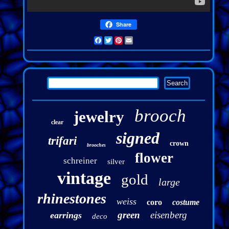
Share
Facebook
Twitter
Pinterest
Email
brooch
jewelry
clear
signed
trifari
crown
brooches
flower
schreiner
silver
vintage
gold
large
rhinestones
weiss
coro
costume
green
eisenberg
earrings
deco