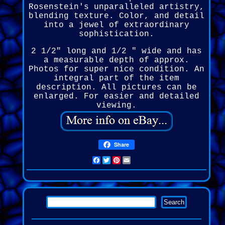
Rosenstein's unparalleled artistry,
blending texture. Color, and detail
into a jewel of extraordinary
sophistication.
2 1/2" long and 1/2 " wide and has
a measurable depth of approx.
Photos for super nice condition. An
integral part of the item
description. All pictures can be
enlarged. For easier and detailed
viewing.
Share
Facebook
Twitter
Pinterest
Email