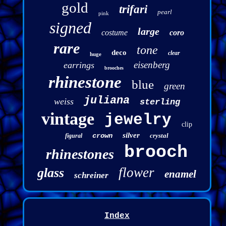
gold
trifari
pearl
pink
signed
large
costume
coro
rare
tone
deco
clear
huge
eisenberg
earrings
brooches
rhinestone
blue
green
juliana
weiss
sterling
vintage
jewelry
clip
silver
crown
crystal
figural
brooch
rhinestones
flower
glass
enamel
schreiner
Index