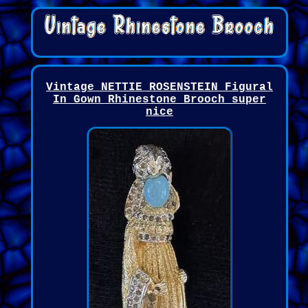
Vintage NETTIE ROSENSTEIN Figural
In Gown Rhinestone Brooch super
nice