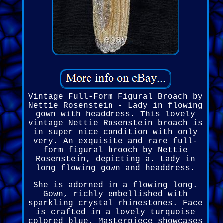
Vintage Full-Form Figural Broach by
Nettie Rosenstein - Lady in flowing
gown with headdress. This lovely
vintage Nettie Rosenstein broach is
in super nice condition with only
very. An exquisite and rare full-
form figural brooch by Nettie
Rosenstein, depicting a. Lady in
long flowing gown and headdress.
She is adorned in a flowing long.
Gown, richly embellished with
sparkling crystal rhinestones. Face
is crafted in a lovely turquoise
colored blue. Masterpiece showcases