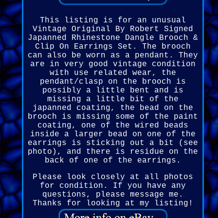
This listing is for an unusual
Vintage Original By Robert Signed
Japanned Rhinestone Dangle Brooch &
Clip On Earrings Set. The brooch
can also be worn as a pendant. They
are in very good vintage condition
with use related wear, the
pendant/clasp on the brooch is
possibly a little bent and is
missing a little bit of the
japanned coating, the bead on the
brooch is missing some of the paint
coating, one of the wired beads
inside a larger bead on one of the
earrings is sticking out a bit (see
photo), and there is residue on the
back of one of the earrings.
Please look closely at all photos
for condition. If you have any
questions, please message me.
Thanks for looking at my listing!