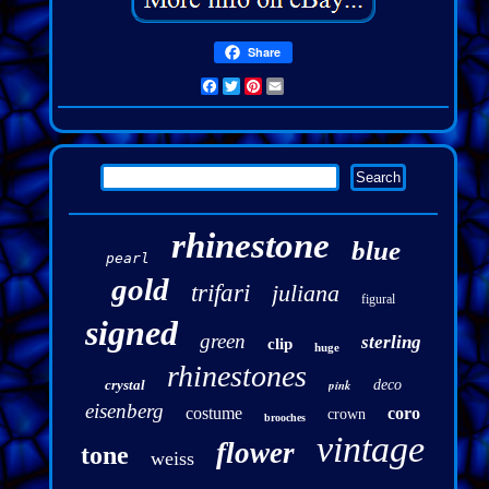
Share
Facebook
Twitter
Pinterest
Email
rhinestone
blue
pearl
gold
trifari
juliana
figural
signed
green
sterling
clip
huge
rhinestones
crystal
pink
deco
eisenberg
costume
coro
crown
brooches
vintage
flower
tone
weiss