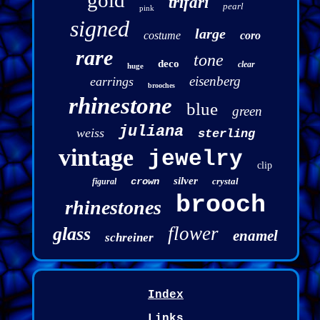
gold
trifari
pearl
pink
signed
large
costume
coro
rare
tone
deco
clear
huge
eisenberg
earrings
brooches
rhinestone
blue
green
juliana
weiss
sterling
vintage
jewelry
clip
silver
crown
crystal
figural
brooch
rhinestones
flower
glass
enamel
schreiner
Index
Links