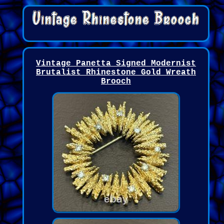
Vintage Panetta Signed Modernist
Brutalist Rhinestone Gold Wreath
Brooch