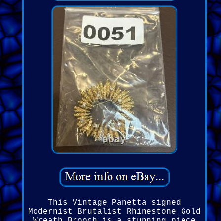
This Vintage Panetta signed
Modernist Brutalist Rhinestone Gold
Wreath Brooch is a stunning piece