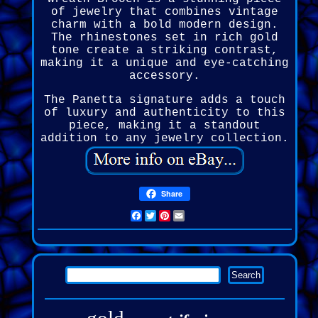
of jewelry that combines vintage
charm with a bold modern design.
The rhinestones set in rich gold
tone create a striking contrast,
making it a unique and eye-catching
accessory.
The Panetta signature adds a touch
of luxury and authenticity to this
piece, making it a standout
addition to any jewelry collection.
Share
Facebook
Twitter
Pinterest
Email