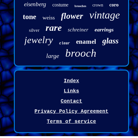
eisenberg
costume
coro
crown
brooches
vintage
flower
tone
weiss
rare
earrings
schreiner
silver
jewelry
glass
enamel
clear
brooch
large
Index
Links
Contact
Privacy Policy Agreement
Terms of service