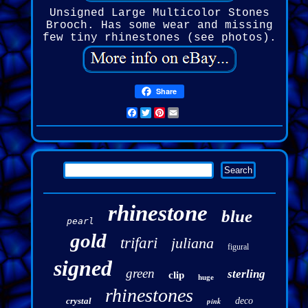
Unsigned Large Multicolor Stones
Brooch. Has some wear and missing
few tiny rhinestones (see photos).
Share
Facebook
Twitter
Pinterest
Email
rhinestone
blue
pearl
gold
trifari
juliana
figural
signed
green
sterling
clip
huge
rhinestones
crystal
pink
deco