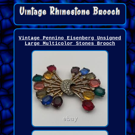
Vintage Pennino Eisenberg Unsigned
Large Multicolor Stones Brooch