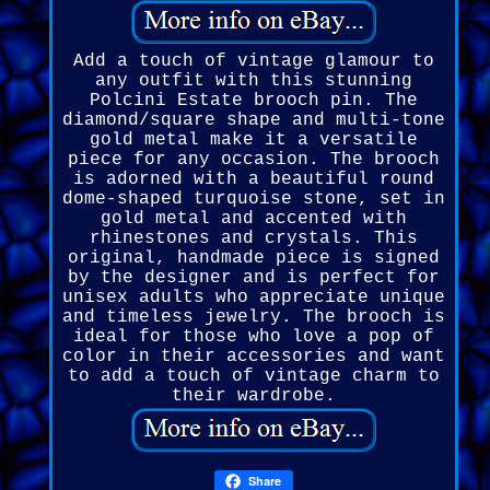
Add a touch of vintage glamour to
any outfit with this stunning
Polcini Estate brooch pin. The
diamond/square shape and multi-tone
gold metal make it a versatile
piece for any occasion. The brooch
is adorned with a beautiful round
dome-shaped turquoise stone, set in
gold metal and accented with
rhinestones and crystals. This
original, handmade piece is signed
by the designer and is perfect for
unisex adults who appreciate unique
and timeless jewelry. The brooch is
ideal for those who love a pop of
color in their accessories and want
to add a touch of vintage charm to
their wardrobe.
Share