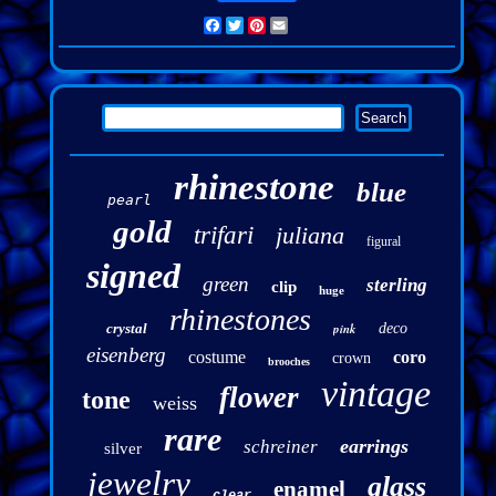
Facebook
Twitter
Pinterest
Email
rhinestone
blue
pearl
gold
trifari
juliana
figural
signed
green
sterling
clip
huge
rhinestones
crystal
pink
deco
eisenberg
costume
coro
crown
brooches
vintage
flower
tone
weiss
rare
earrings
schreiner
silver
jewelry
glass
enamel