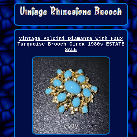
Vintage Polcini Diamante with Faux
Turquoise Brooch Circa 1980s ESTATE
SALE