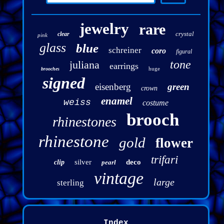
jewelry
rare
crystal
clear
pink
glass
blue
schreiner
coro
figural
tone
juliana
earrings
huge
brooches
signed
eisenberg
green
crown
enamel
weiss
costume
brooch
rhinestones
rhinestone
gold
flower
trifari
silver
deco
clip
pearl
vintage
large
sterling
Index