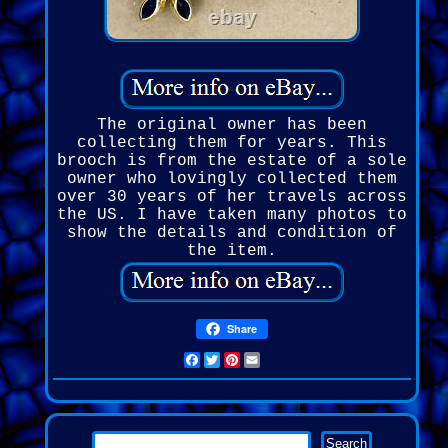
The original owner has been
collecting them for years. This
brooch is from the estate of a sole
owner who lovingly collected them
over 30 years of her travels across
the US. I have taken many photos to
show the details and condition of
the item.
Share
Facebook
Twitter
Pinterest
Email