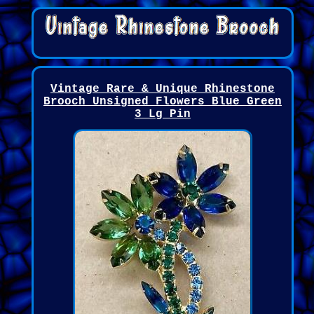
Vintage Rare & Unique Rhinestone
Brooch Unsigned Flowers Blue Green
3 Lg Pin