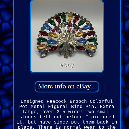
Unsigned Peacock Brooch Colorful
Pot Metal Figural Bird Pin. Extra
large, over 3.5 wide! Two small
stones fell out before I pictured
it, but have since put them back in
place. There is normal wear to the