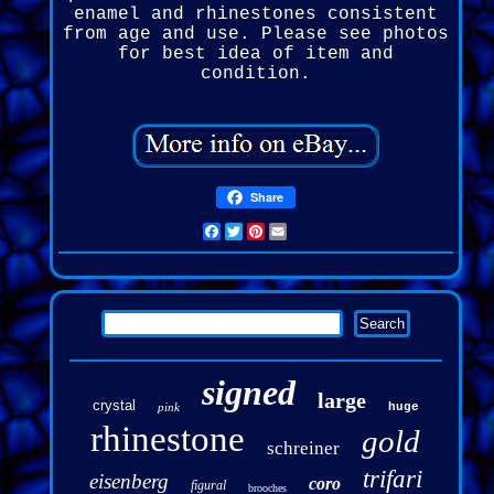
enamel and rhinestones consistent
from age and use. Please see photos
for best idea of item and
condition.
Share
Facebook
Twitter
Pinterest
Email
signed
large
crystal
pink
huge
rhinestone
gold
schreiner
trifari
eisenberg
coro
figural
brooches