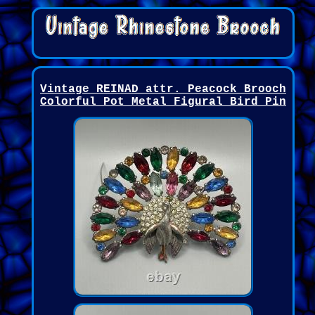
Vintage REINAD attr. Peacock Brooch
Colorful Pot Metal Figural Bird Pin