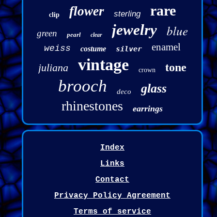
rare
flower
sterling
clip
jewelry
blue
green
pearl
clear
enamel
weiss
costume
silver
vintage
tone
juliana
crown
brooch
glass
deco
rhinestones
earrings
Index
Links
Contact
Privacy Policy Agreement
Terms of service