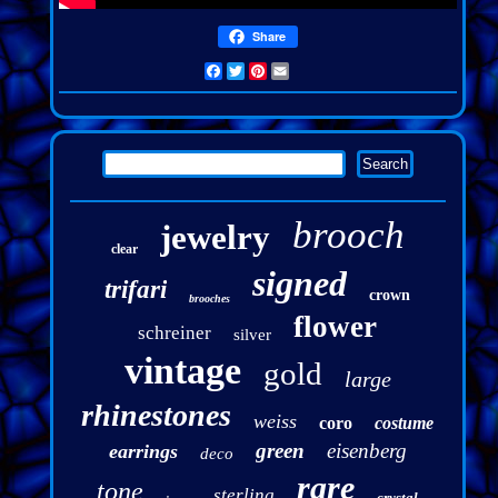
Share
Facebook
Twitter
Pinterest
Email
brooch
jewelry
clear
signed
trifari
crown
brooches
flower
schreiner
silver
vintage
gold
large
rhinestones
weiss
coro
costume
green
eisenberg
earrings
deco
rare
tone
sterling
crystal