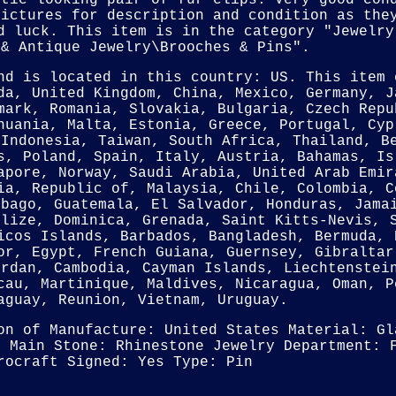
stic looking pair of fur clips. Very good con
pictures for description and condition as the
d luck. This item is in the category "Jewelry
 & Antique Jewelry\Brooches & Pins".
nd is located in this country: US. This item 
da, United Kingdom, China, Mexico, Germany, J
mark, Romania, Slovakia, Bulgaria, Czech Repu
huania, Malta, Estonia, Greece, Portugal, Cyp
 Indonesia, Taiwan, South Africa, Thailand, B
s, Poland, Spain, Italy, Austria, Bahamas, Is
apore, Norway, Saudi Arabia, United Arab Emir
ia, Republic of, Malaysia, Chile, Colombia, C
obago, Guatemala, El Salvador, Honduras, Jama
elize, Dominica, Grenada, Saint Kitts-Nevis, 
icos Islands, Barbados, Bangladesh, Bermuda, 
or, Egypt, French Guiana, Guernsey, Gibraltar
ordan, Cambodia, Cayman Islands, Liechtenstei
cau, Martinique, Maldives, Nicaragua, Oman, P
aguay, Reunion, Vietnam, Uruguay.
on of Manufacture: United States
Material: Gl
n
Main Stone: Rhinestone
Jewelry Department: 
rocraft
Signed: Yes
Type: Pin