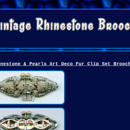
inestone & Pearls Art Deco Fur Clip Set Brooc