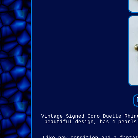
Vintage Signed Coro Duette Rhin
beautiful design, has 4 pearls