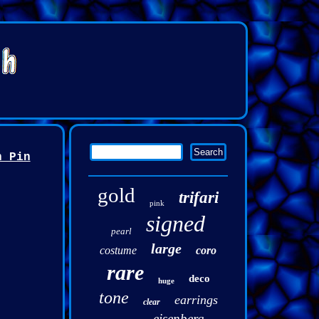
h Pin
gold
trifari
pink
signed
pearl
large
costume
coro
rare
deco
huge
tone
earrings
clear
eisenberg