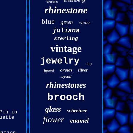
brooches
rhinestone
blue
green
weiss
juliana
sterling
vintage
jewelry
clip
silver
crown
figural
crystal
rhinestones
brooch
glass
schreiner
Pin in
uette
flower
enamel