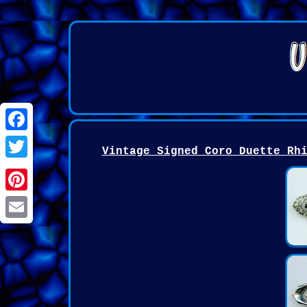
Facebook
Vintage Signed Coro Duette Rh
Twitter
Pinterest
Email