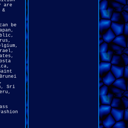
dition
y are
 &
can be
apan,
blic,
rus,
elgium,
rael,
ates,
osta
ica,
Saint
Brunei
,
n, Sri
eru,
ass
Fashion