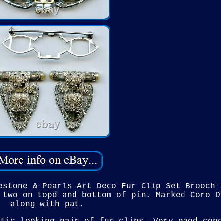
estone & Pearls Art Deco Fur Clip Set Brooch 
 two on topd and bottom of pin. Marked Coro D
along with pat.