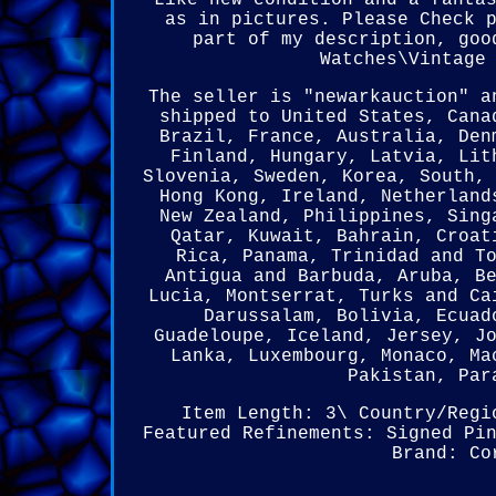
Like new condition and a fanta
as in pictures. Please Check 
part of my description, goo
Watches\Vintage
The seller is "newarkauction" a
shipped to United States, Cana
Brazil, France, Australia, Den
Finland, Hungary, Latvia, Lit
Slovenia, Sweden, Korea, South,
Hong Kong, Ireland, Netherland
New Zealand, Philippines, Sing
Qatar, Kuwait, Bahrain, Croat
Rica, Panama, Trinidad and T
Antigua and Barbuda, Aruba, B
Lucia, Montserrat, Turks and Ca
Darussalam, Bolivia, Ecuad
Guadeloupe, Iceland, Jersey, J
Lanka, Luxembourg, Monaco, Ma
Pakistan, Par
Item Length: 3\
Country/Regi
Featured Refinements: Signed Pi
Brand: Co