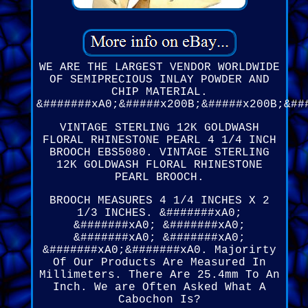
WE ARE THE LARGEST VENDOR WORLDWIDE
OF SEMIPRECIOUS INLAY POWDER AND
CHIP MATERIAL.
&#######xA0;&#####x200B;&#####x200B;&##
VINTAGE STERLING 12K GOLDWASH
FLORAL RHINESTONE PEARL 4 1/4 INCH
BROOCH EBS5080. VINTAGE STERLING
12K GOLDWASH FLORAL RHINESTONE
PEARL BROOCH.
BROOCH MEASURES 4 1/4 INCHES X 2
1/3 INCHES. &#######xA0;
&#######xA0; &#######xA0;
&#######xA0; &#######xA0;
&#######xA0;&#######xA0. Majorirty
Of Our Products Are Measured In
Millimeters. There Are 25.4mm To An
Inch. We are Often Asked What A
Cabochon Is?