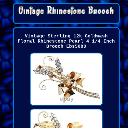
Vintage Sterling 12k Goldwash
Floral Rhinestone Pearl 4 1/4 Inch
Brooch Ebs5080