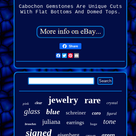
Cabochon Gemstones Are Unique Cuts
With Flat Bottoms And Domed Tops.
Share
Facebook
Twitter
Pinterest
Email
jewelry
rare
crystal
clear
pink
glass
blue
schreiner
coro
figural
tone
juliana
earrings
huge
brooches
signed
eisenberg
green
crown