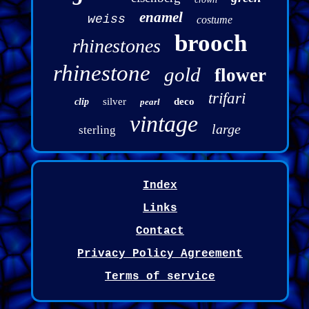
enamel
weiss
costume
brooch
rhinestones
rhinestone
gold
flower
trifari
silver
deco
clip
pearl
vintage
large
sterling
Index
Links
Contact
Privacy Policy Agreement
Terms of service