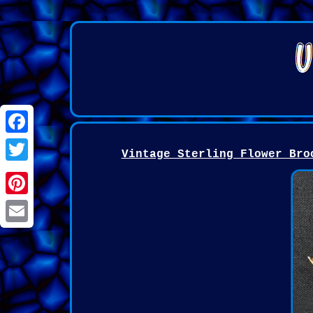
Facebook
Vintage Sterling Flower Bro
Twitter
Pinterest
Email