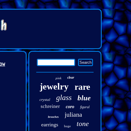
OW
clear
pink
jewelry
rare
glass
blue
crystal
schreiner
coro
figural
juliana
brooches
tone
earrings
huge