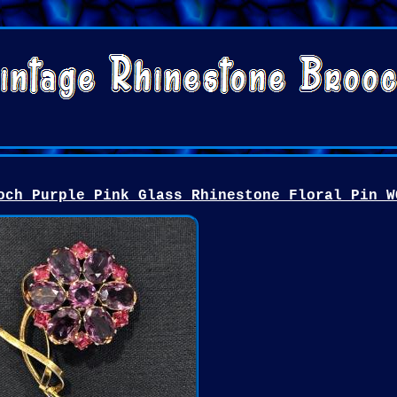
och Purple Pink Glass Rhinestone Floral Pin W