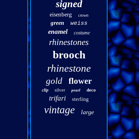
signed
eisenberg
crown
green
weiss
enamel
costume
rhinestones
brooch
rhinestone
gold
flower
silver
deco
clip
pearl
trifari
sterling
vintage
large