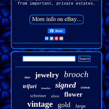
from important, private estates.
Share
Facebook
Twitter
Pinterest
Email
brooch
jewelry
clear
signed
trifari
crown
brooches
flower
schreiner
silver
vintage
gold
large