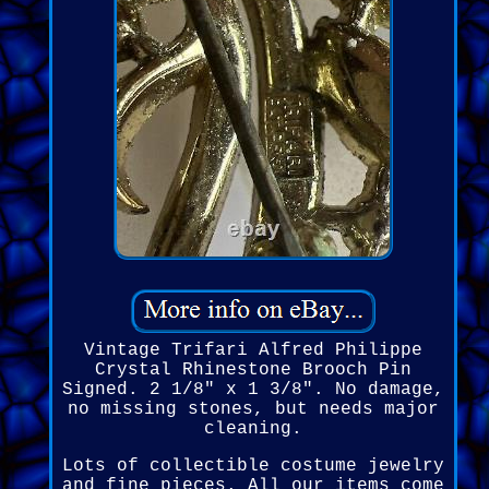
Vintage Trifari Alfred Philippe
Crystal Rhinestone Brooch Pin
Signed. 2 1/8" x 1 3/8". No damage,
no missing stones, but needs major
cleaning.
Lots of collectible costume jewelry
and fine pieces. All our items come