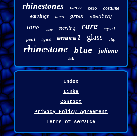
rhinestones
weiss
coro
costume
green
eisenberg
earrings
deco
rare
tone
sterling
crystal
huge
glass
enamel
pearl
clip
figural
rhinestone
blue
juliana
pink
Index
Links
Contact
Privacy Policy Agreement
Terms of service