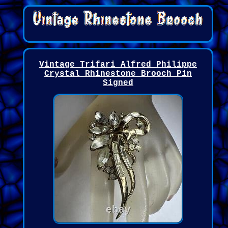
Vintage Trifari Alfred Philippe
Crystal Rhinestone Brooch Pin
Signed