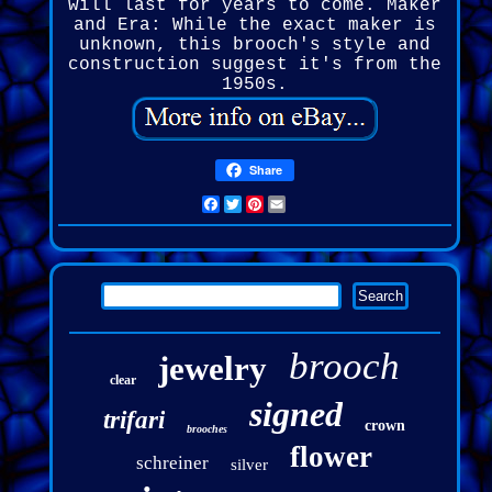
will last for years to come. Maker
and Era: While the exact maker is
unknown, this brooch's style and
construction suggest it's from the
1950s.
Share
Facebook
Twitter
Pinterest
Email
brooch
jewelry
clear
signed
trifari
crown
brooches
flower
schreiner
silver