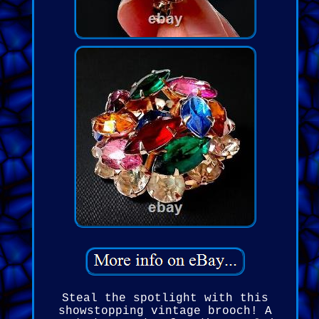
Steal the spotlight with this
showstopping vintage brooch! A