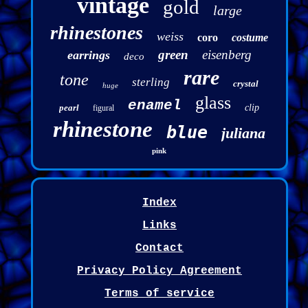
vintage
gold
large
rhinestones
weiss
coro
costume
green
eisenberg
earrings
deco
rare
tone
sterling
crystal
huge
glass
enamel
pearl
clip
figural
rhinestone
blue
juliana
pink
Index
Links
Contact
Privacy Policy Agreement
Terms of service