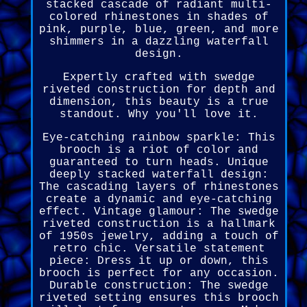
stacked cascade of radiant multi-
colored rhinestones in shades of
pink, purple, blue, green, and more
shimmers in a dazzling waterfall
design.
Expertly crafted with swedge
riveted construction for depth and
dimension, this beauty is a true
standout. Why you'll love it.
Eye-catching rainbow sparkle: This
brooch is a riot of color and
guaranteed to turn heads. Unique
deeply stacked waterfall design:
The cascading layers of rhinestones
create a dynamic and eye-catching
effect. Vintage glamour: The swedge
riveted construction is a hallmark
of 1950s jewelry, adding a touch of
retro chic. Versatile statement
piece: Dress it up or down, this
brooch is perfect for any occasion.
Durable construction: The swedge
riveted setting ensures this brooch