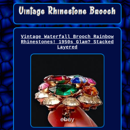
Vintage Waterfall Brooch Rainbow
Rhinestones! 1950s Glam? Stacked
Layered