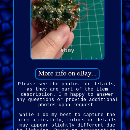
Please see the photos for details,
as they are part of the item
description. I'm happy to answer
any questions or provide additional
photos upon request.
While I do my best to capture the
item accurately, colors or details
may appear slightly different due