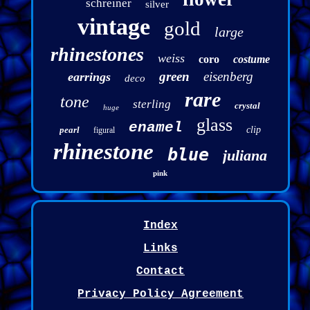
schreiner
silver
vintage
gold
large
rhinestones
weiss
coro
costume
green
eisenberg
earrings
deco
rare
tone
sterling
crystal
huge
glass
enamel
pearl
clip
figural
rhinestone
blue
juliana
pink
Index
Links
Contact
Privacy Policy Agreement