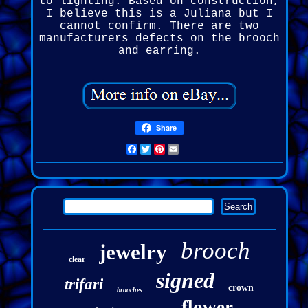
to lighting. Based on construction,
I believe this is a Juliana but I
cannot confirm. There are two
manufacturers defects on the brooch
and earring.
Share
Facebook
Twitter
Pinterest
Email
brooch
jewelry
clear
signed
trifari
crown
brooches
flower