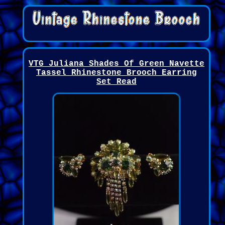
VTG Juliana Shades Of Green Navette
Tassel Rhinestone Brooch Earring
Set Read