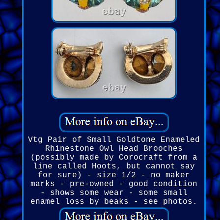
Vtg Pair of Small Goldtone Enameled
Rhinestone Owl Head Brooches
(possibly made by Corocraft from a
line called Hoots, but cannot say
for sure) - size 1/2 - no maker
marks - pre-owned - good condition
- shows some wear - some small
enamel loss by beaks - see photos.