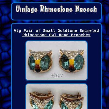
Vtg Pair of Small Goldtone Enameled
Rhinestone Owl Head Brooches