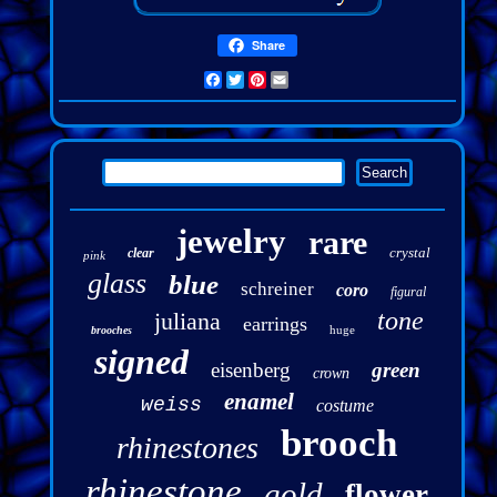
Share
Facebook
Twitter
Pinterest
Email
jewelry
rare
crystal
clear
pink
glass
blue
schreiner
coro
figural
tone
juliana
earrings
huge
brooches
signed
eisenberg
green
crown
enamel
weiss
costume
brooch
rhinestones
rhinestone
gold
flower