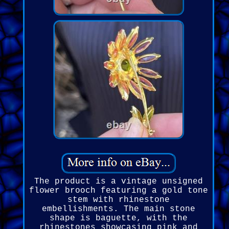
The product is a vintage unsigned
flower brooch featuring a gold tone
stem with rhinestone
embellishments. The main stone
shape is baguette, with the
rhinestones showcasing pink and