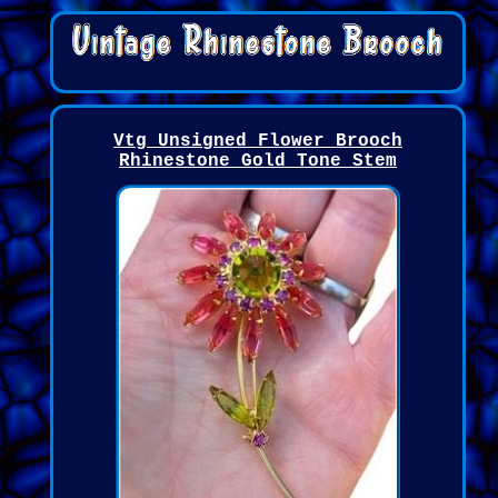
Vtg Unsigned Flower Brooch
Rhinestone Gold Tone Stem