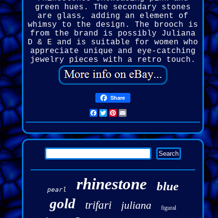
green hues. The secondary stones
are glass, adding an element of
whimsy to the design. The brooch is
from the brand is possibly Juliana
D & E and is suitable for women who
appreciate unique and eye-catching
jewelry pieces with a retro touch.
Share
Facebook
Twitter
Pinterest
Email
rhinestone
blue
pearl
gold
trifari
juliana
figural