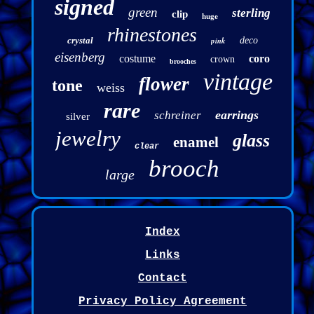
signed
green
sterling
clip
huge
rhinestones
crystal
pink
deco
eisenberg
costume
coro
crown
brooches
vintage
flower
tone
weiss
rare
earrings
schreiner
silver
jewelry
glass
enamel
clear
brooch
large
Index
Links
Contact
Privacy Policy Agreement