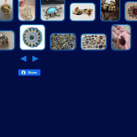
Share