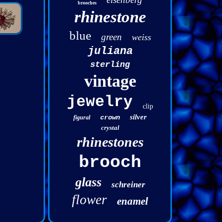
brooches
rhinestone
blue
green
weiss
juliana
sterling
vintage
jewelry
clip
silver
crown
figural
crystal
rhinestones
brooch
glass
schreiner
flower
enamel