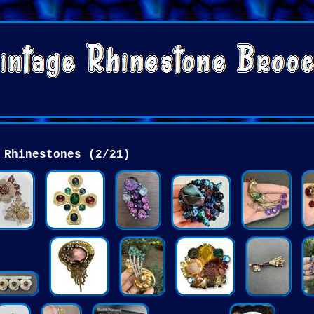
Rhinestones (2/21)