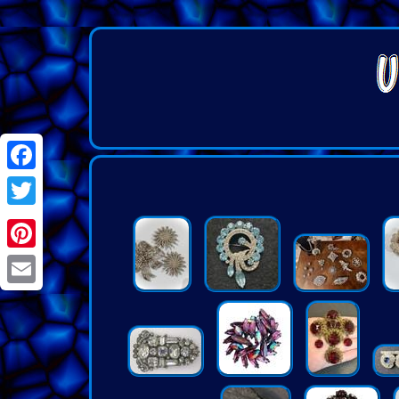
Facebook
Twitter
Pinterest
Email