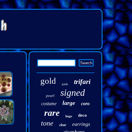
gold
trifari
pink
signed
pearl
large
costume
coro
rare
deco
huge
tone
earrings
clear
eisenberg